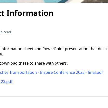
ct Information
in read
 information sheet and PowerPoint presentation that desc
e.
download these to share with others.
tive Transportation - Inspire Conference 2023 - final.pdf
-23.pdf