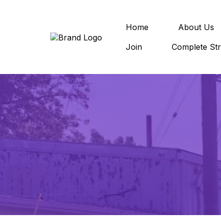
Home
About Us
Join
Complete Str