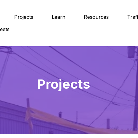
Projects
Learn
Resources
Traf
eets
Projects