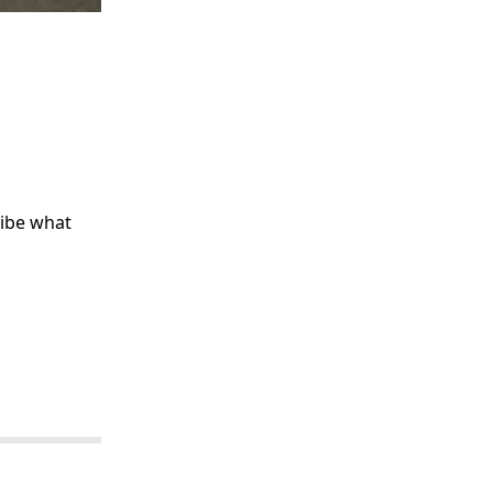
ribe what