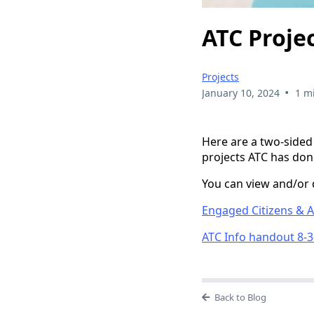
ATC Proje
Projects
•
January 10, 2024
1 m
Here are a two-sided
projects ATC has don
You can view and/or 
Engaged Citizens & Ac
ATC Info handout 8-3
Back to Blog