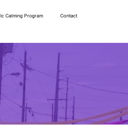
fic Calming Program
Contact